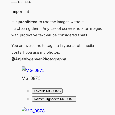
assistance.
Important:
It is
prohibited
to use the images without
purchasing them. Any use of screenshots or images
with protective text will be considered
theft.
You are welcome to tag me in your social media
posts if you use my photos:
@AnjaMogensenPhotography
MG_0875
Favorit: MG_0875
Købsmuligheder: MG_0875