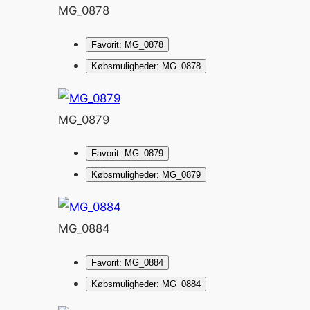
MG_0878
Favorit: MG_0878
Købsmuligheder: MG_0878
MG_0879
Favorit: MG_0879
Købsmuligheder: MG_0879
MG_0884
Favorit: MG_0884
Købsmuligheder: MG_0884