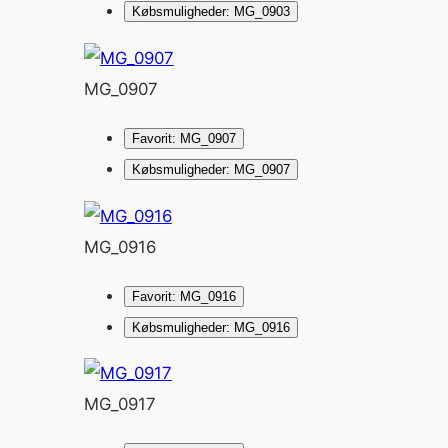
Købsmuligheder: MG_0903
MG_0907
Favorit: MG_0907
Købsmuligheder: MG_0907
MG_0916
Favorit: MG_0916
Købsmuligheder: MG_0916
MG_0917