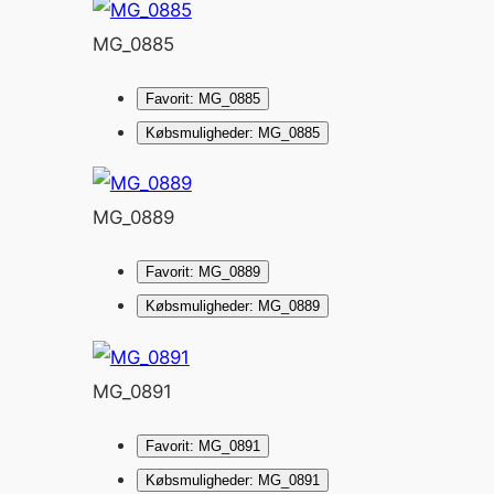
MG_0885
Favorit: MG_0885
Købsmuligheder: MG_0885
MG_0889
Favorit: MG_0889
Købsmuligheder: MG_0889
MG_0891
Favorit: MG_0891
Købsmuligheder: MG_0891