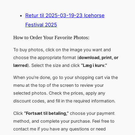
Retur til 2025-03-19-23 Icehorse
Festival 2025
How to Order Your Favorite Photos:
To buy photos, click on the image you want and
choose the appropriate format (
download, print, or
lærred
). Select the size and click
“Læg i kurv.”
When you’re done, go to your shopping cart via the
menu at the top of the screen to review your
selected photos. Check the prices, apply any
discount codes, and fill in the required information.
Click
“Fortsæt til betaling,”
choose your payment
method, and complete your purchase. Feel free to
contact me if you have any questions or need