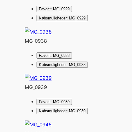
Favorit: MG_0929
Købsmuligheder: MG_0929
MG_0938
Favorit: MG_0938
Købsmuligheder: MG_0938
MG_0939
Favorit: MG_0939
Købsmuligheder: MG_0939