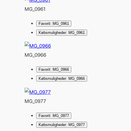
MG_0961
Favorit: MG_0961
Købsmuligheder: MG_0961
MG_0966
Favorit: MG_0966
Købsmuligheder: MG_0966
MG_0977
Favorit: MG_0977
Købsmuligheder: MG_0977