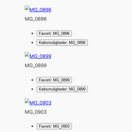
MG_0896
Favorit: MG_0896
Købsmuligheder: MG_0896
MG_0899
Favorit: MG_0899
Købsmuligheder: MG_0899
MG_0903
Favorit: MG_0903