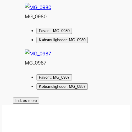
MG_0980
Favorit: MG_0980
Købsmuligheder: MG_0980
MG_0987
Favorit: MG_0987
Købsmuligheder: MG_0987
Indlæs mere