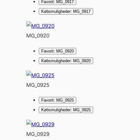
Favorit: MG_0917
Købsmuligheder: MG_0917
MG_0920
Favorit: MG_0920
Købsmuligheder: MG_0920
MG_0925
Favorit: MG_0925
Købsmuligheder: MG_0925
MG_0929