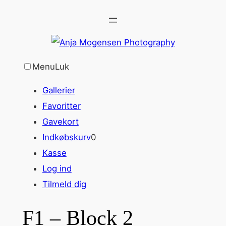
Spring
til
indhold
Menu
Luk
Gallerier
Favoritter
Gavekort
Indkøbskurv
0
Kasse
Log ind
Tilmeld dig
F1 – Block 2