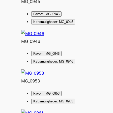
MG_0945
Favorit: MG_0945
Købsmuligheder: MG_0945
MG_0946
Favorit: MG_0946
Købsmuligheder: MG_0946
MG_0953
Favorit: MG_0953
Købsmuligheder: MG_0953