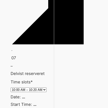
·
07
–
Delvist reserveret
Time slots*
Date:
…
Start Time:
…