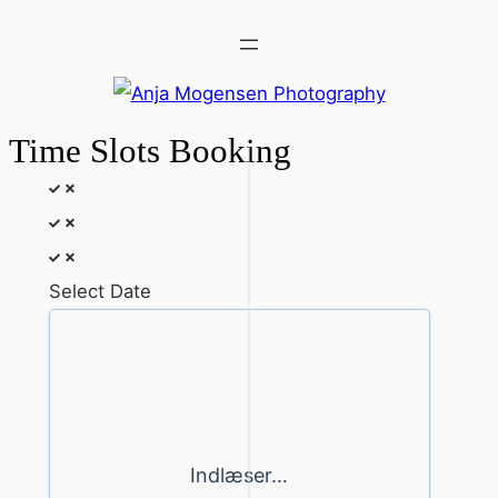
Spring
til
indhold
Time Slots Booking
Select Date
Indlæser…