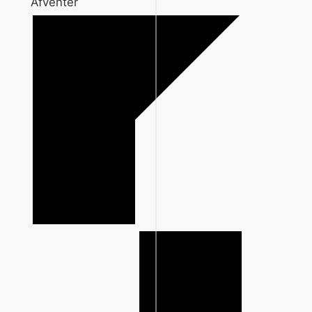
Afventer