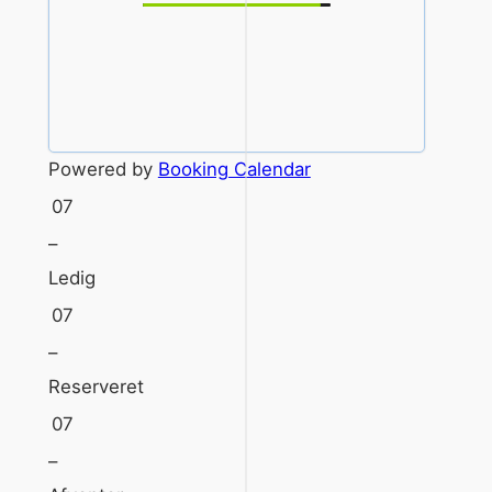
Powered by
Booking Calendar
07
–
Ledig
07
–
Reserveret
07
–